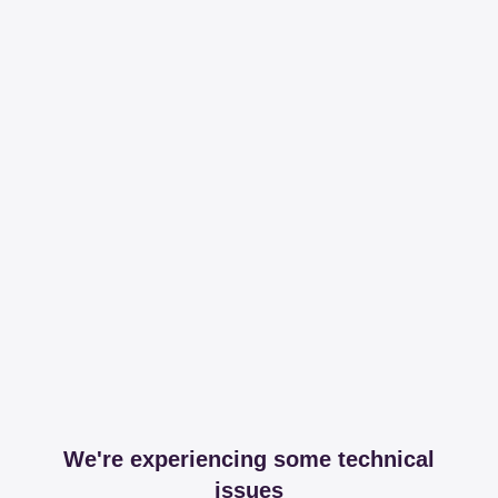
We're experiencing some technical
issues