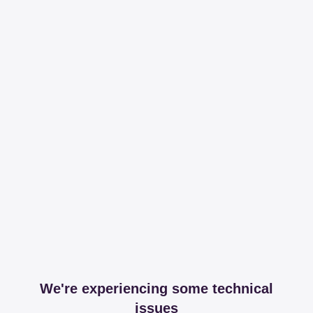
We're experiencing some technical
issues