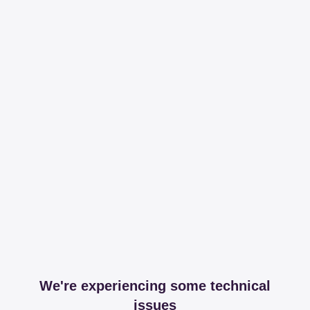
We're experiencing some technical
issues