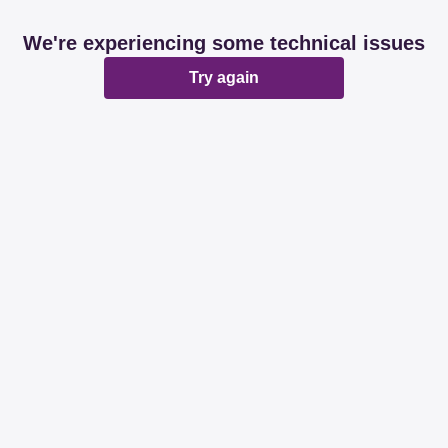
We're experiencing some technical issues
Try again