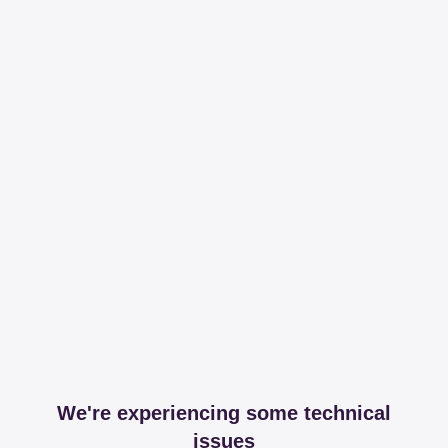
We're experiencing some technical
issues