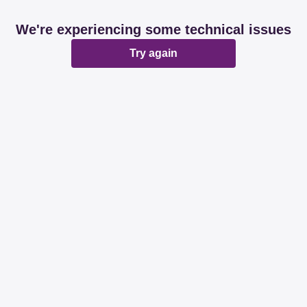
We're experiencing some technical issues
Try again