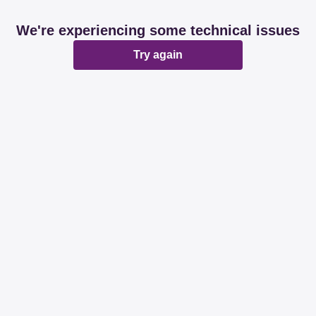
We're experiencing some technical issues
Try again