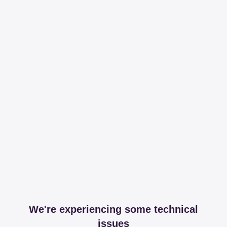
We're experiencing some technical
issues