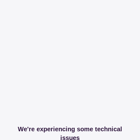
We're experiencing some technical
issues