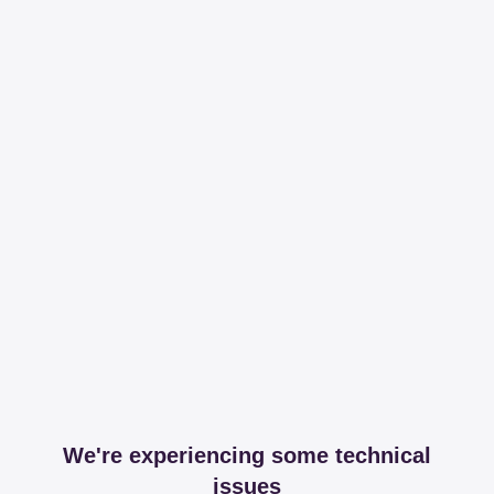
We're experiencing some technical
issues