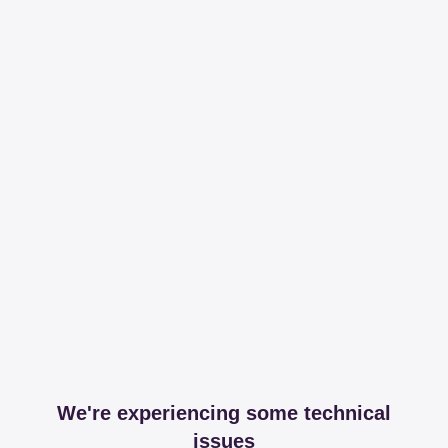
We're experiencing some technical
issues