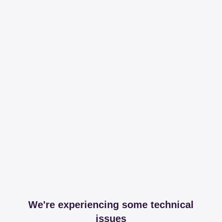
We're experiencing some technical
issues