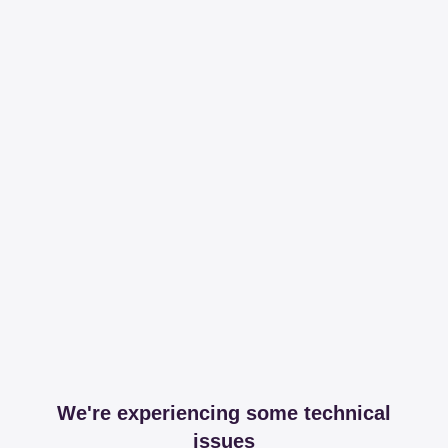
We're experiencing some technical
issues