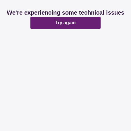
We're experiencing some technical issues
Try again