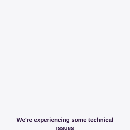
We're experiencing some technical
issues