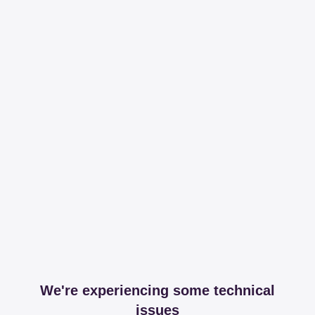
We're experiencing some technical
issues