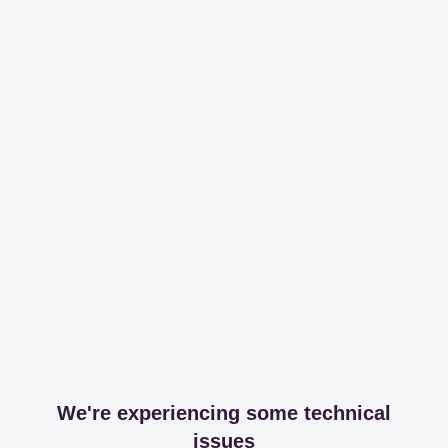
We're experiencing some technical
issues