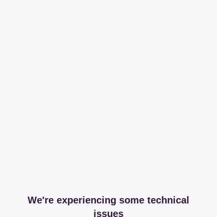
We're experiencing some technical
issues