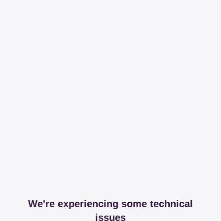
We're experiencing some technical
issues