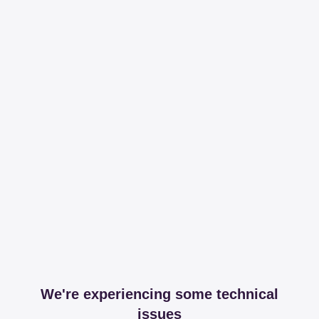
We're experiencing some technical
issues