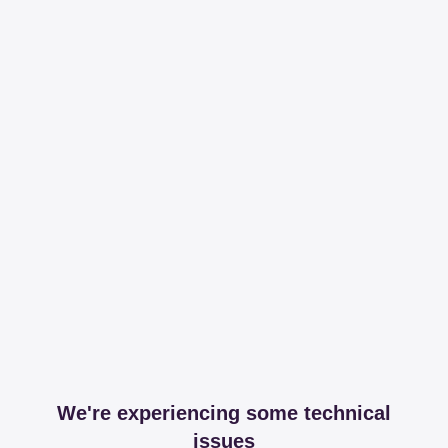
We're experiencing some technical
issues