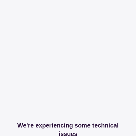
We're experiencing some technical
issues