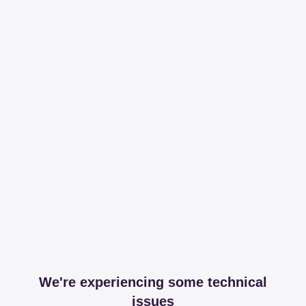
We're experiencing some technical
issues