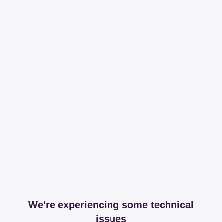
We're experiencing some technical
issues