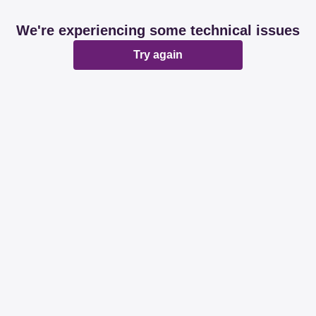
We're experiencing some technical issues
Try again