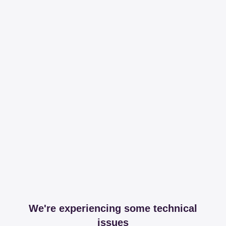
We're experiencing some technical
issues