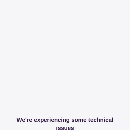
We're experiencing some technical
issues