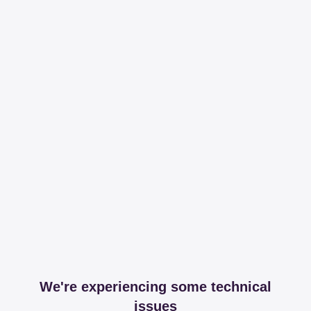
We're experiencing some technical
issues