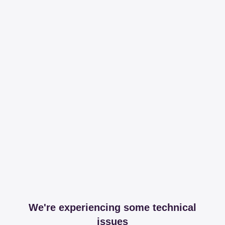
We're experiencing some technical
issues