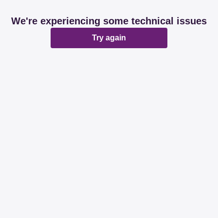
We're experiencing some technical issues
Try again