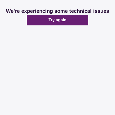
We're experiencing some technical issues
Try again