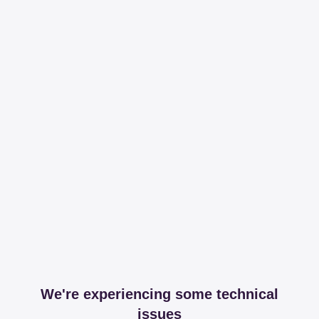
We're experiencing some technical
issues