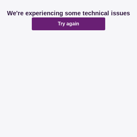
We're experiencing some technical issues
Try again