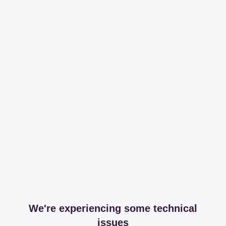
We're experiencing some technical
issues