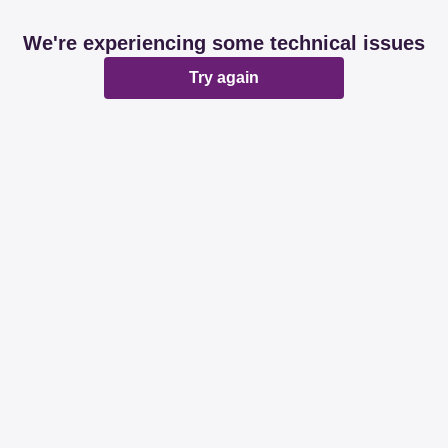
We're experiencing some technical issues
Try again