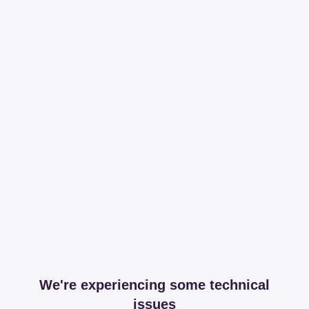
We're experiencing some technical
issues