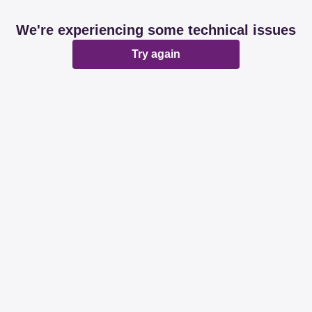
We're experiencing some technical issues
Try again