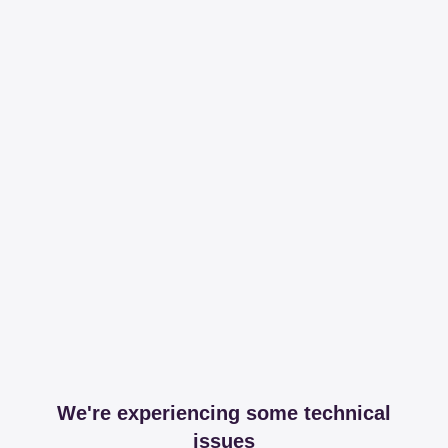
We're experiencing some technical
issues