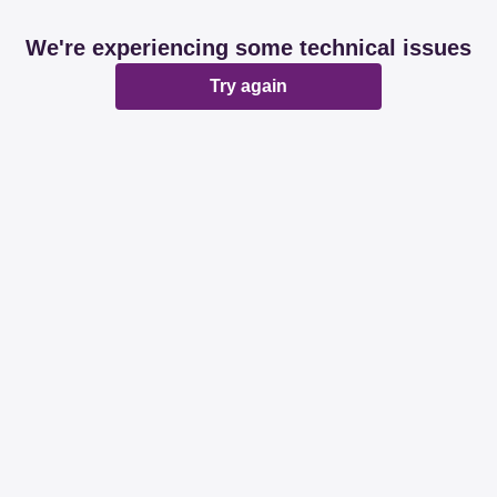
We're experiencing some technical issues
Try again