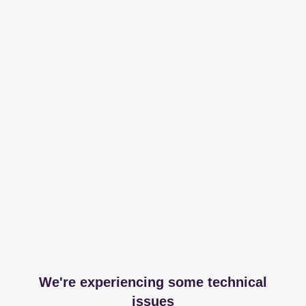
We're experiencing some technical
issues