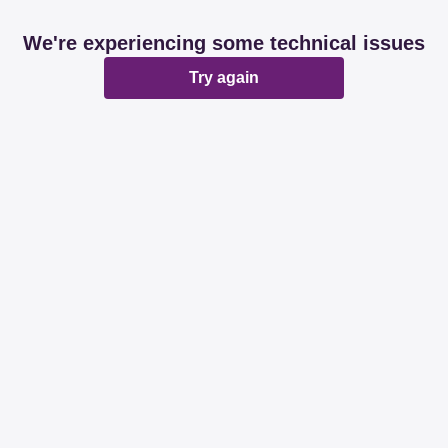
We're experiencing some technical issues
Try again