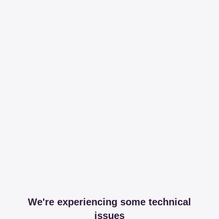
We're experiencing some technical
issues