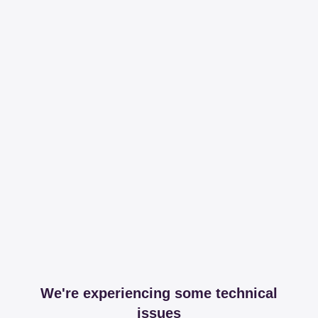
We're experiencing some technical
issues