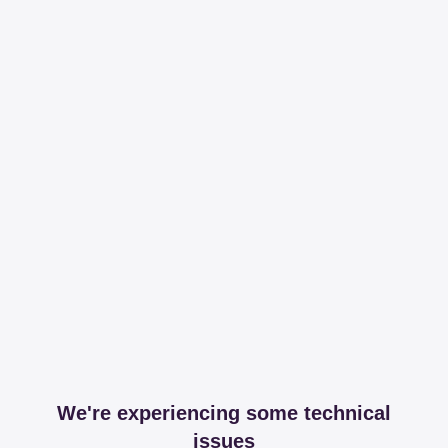
We're experiencing some technical
issues