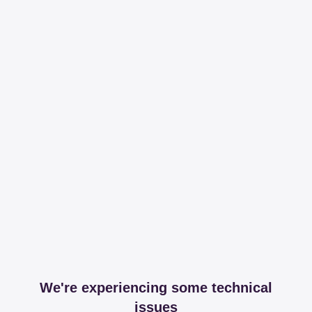
We're experiencing some technical
issues