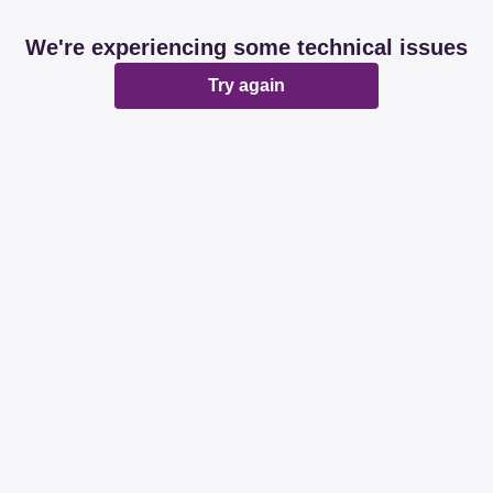
We're experiencing some technical issues
Try again