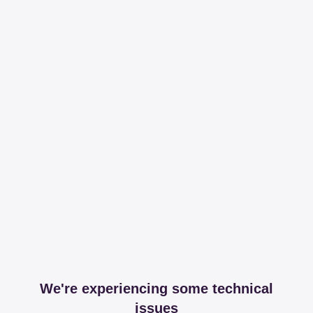
We're experiencing some technical
issues