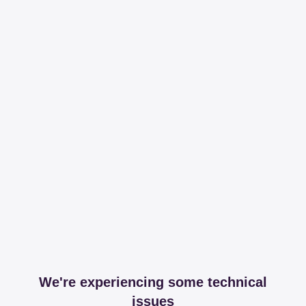
We're experiencing some technical
issues