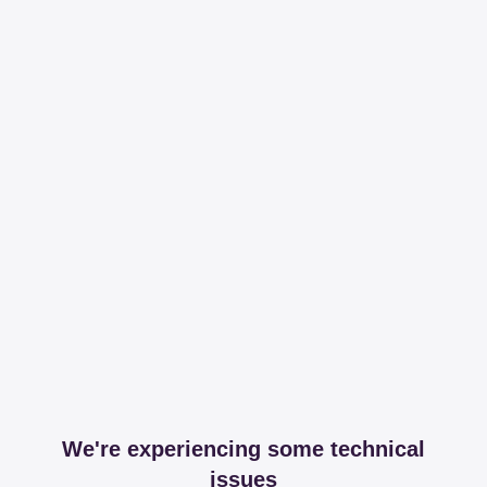
We're experiencing some technical
issues