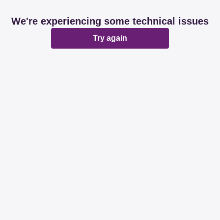
We're experiencing some technical issues
Try again